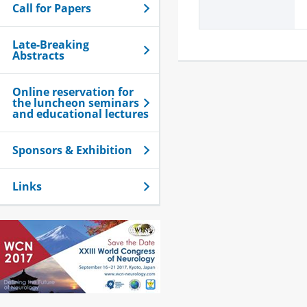
Call for Papers
Late-Breaking
Abstracts
Online reservation for
the luncheon seminars
and educational lectures
Sponsors & Exhibition
Links