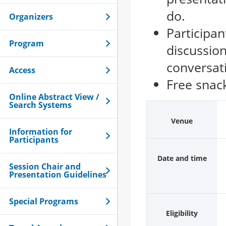
do.
Organizers
Participan
Program
discussion
conversat
Access
Free snack
Online Abstract View /
Search Systems
Venue
Information for
Participants
Date and time
Session Chair and
Presentation Guidelines
Special Programs
Eligibility