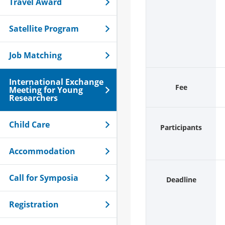
Travel Award
Satellite Program
Job Matching
International Exchange
Fee
Meeting for Young
Researchers
Child Care
Participants
Accommodation
Call for Symposia
Deadline
Registration