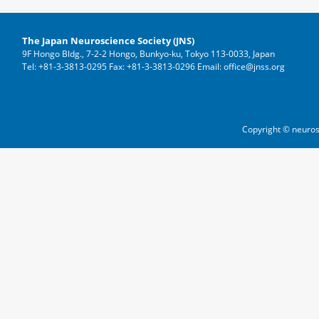
The Japan Neuroscience Society (JNS)
9F Hongo Bldg., 7-2-2 Hongo, Bunkyo-ku, Tokyo 113-0033, Japan
Tel: +81-3-3813-0295 Fax: +81-3-3813-0296 Email: office@jnss.org
Copyright © neuros