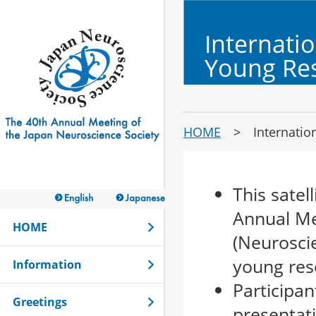
Internati
Young Re
HOME
>
Internatio
This satel
Annual Me
HOME
(Neuroscie
young res
Information
Participa
Greetings
presentati