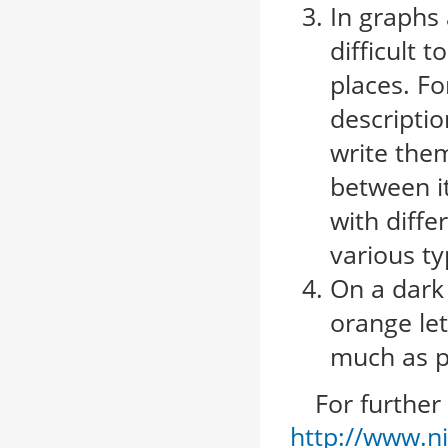
In graphs 
difficult 
places. Fo
descriptio
write them
between it
with diffe
various t
On a dark 
orange let
much as p
For further i
http://www.ni