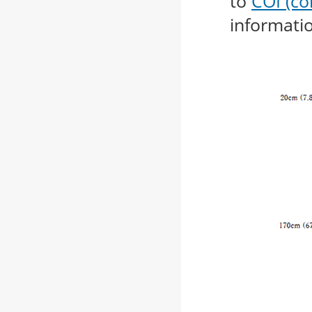
to
COI (con
informati