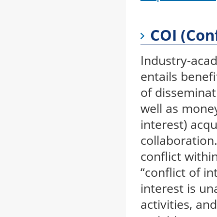
COI (Conf
Industry-acad
entails benefi
of disseminat
well as money,
interest) acq
collaboration
conflict withi
“conflict of i
interest is u
activities, an