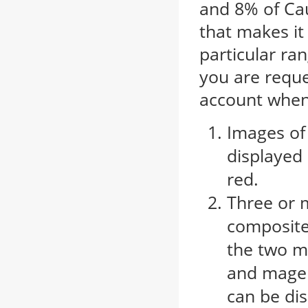
and 8% of Cau
that makes it 
particular ran
you are reque
account when 
Images of
displayed
red.
Three or 
composites
the two m
and magen
can be dis