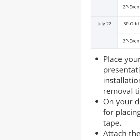
2P-Even
July 22
3P-Odd
3P-Even
Place your
presentat
installati
removal t
On your d
for placin
tape.
Attach the