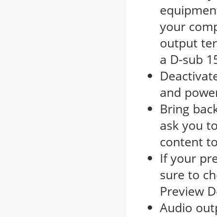
equipment
your comp
output te
a D-sub 1
Deactivate
and power
Bring bac
ask you t
content to
If your p
sure to ch
Preview D
Audio outp