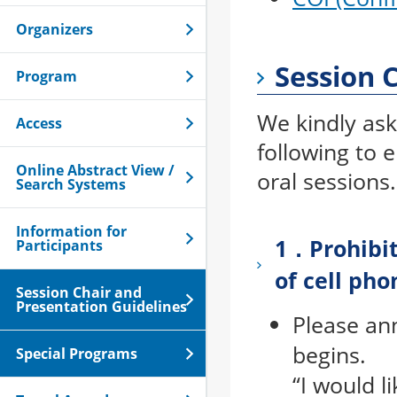
Organizers
Session 
Program
We kindly ask
Access
following to 
Online Abstract View /
oral sessions.
Search Systems
Information for
1．Prohibit
Participants
of cell pho
Session Chair and
Presentation Guidelines
Please an
begins.
Special Programs
“I would l