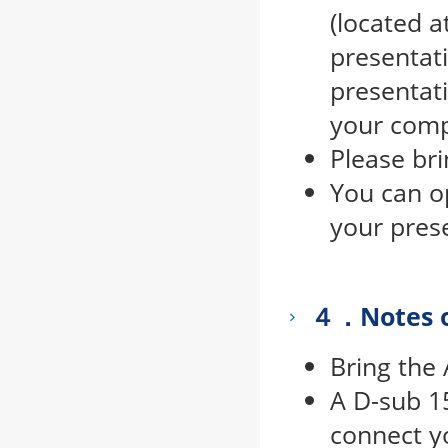
(located a
presentat
presentati
your comp
Please br
You can o
your pres
４．Notes o
Bring the
A D-sub 1
connect yo