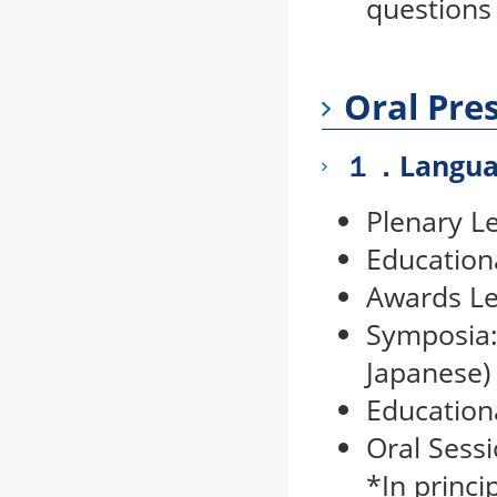
questions
Oral Pre
１．Langua
Plenary Le
Education
Awards Le
Symposia:
Japanese)
Education
Oral Sessi
*In princi