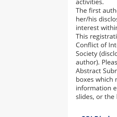
activities.
The first aut
her/his disclo
interest with
This registra
Conflict of I
Society (discl
author). Plea
Abstract Subm
boxes which m
information e
slides, or th