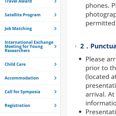
Travel Award
phones. P
photograp
Satellite Program
permitted
Job Matching
International Exchange
2．Punctua
Meeting for Young
Researchers
Please arr
Child Care
prior to t
(located a
Accommodation
presentati
Call for Symposia
arrival. A
informati
Registration
Presentat