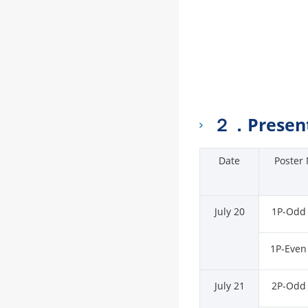
２．Present
Date
Poster 
July 20
1P-Odd
1P-Even
July 21
2P-Odd