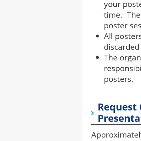
your post
time. The
poster se
All poster
discarded 
The organi
responsibi
posters.
Request 
Presenta
Approximately