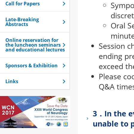
Sympos
Call for Papers
discre
Late-Breaking
Oral S
Abstracts
minute
Online reservation for
Session ch
the luncheon seminars
and educational lectures
ending pre
exceed the
Sponsors & Exhibition
Please co
Links
Q&A times
3．In the ev
unable to 