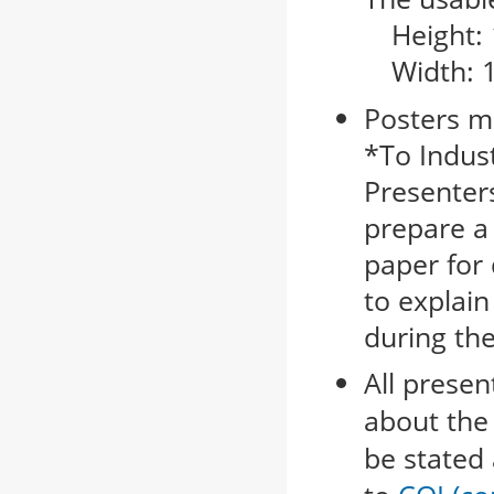
Height:
Width: 
Posters m
*To Indus
Presenters
prepare a
paper for 
to explain
during th
All presen
about the 
be stated 