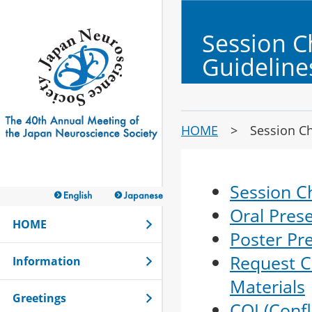
Session C
Guideline
HOME
> Session Chai
Session C
Oral Pres
HOME
Poster Pr
Request C
Information
Materials
Greetings
COI (Confl