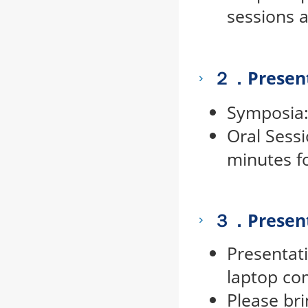
sessions a
２．Present
Symposia: 
Oral Sessi
minutes f
３．
Presen
Presentat
laptop co
Please br