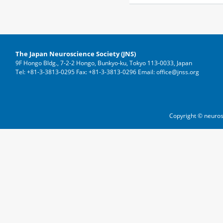
The Japan Neuroscience Society (JNS)
9F Hongo Bldg., 7-2-2 Hongo, Bunkyo-ku, Tokyo 113-0033, Japan
Tel: +81-3-3813-0295 Fax: +81-3-3813-0296 Email: office@jnss.org
Copyright © neuros