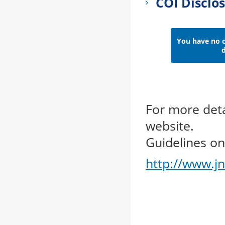
COI Disclo
You have no co
d
For more deta
website.
Guidelines on 
http://www.jn