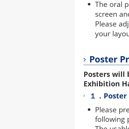
The oral 
screen and
Please ad
your layou
Poster P
Posters will 
Exhibition H
１．Poster 
Please pr
following 
The usabl