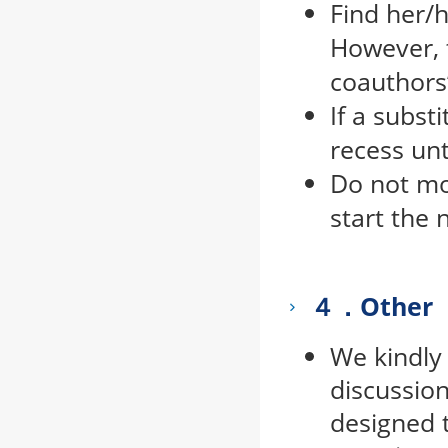
Find her/
However, t
coauthors’
If a subst
recess un
Do not mo
start the 
４．Other
We kindly 
discussion
designed t